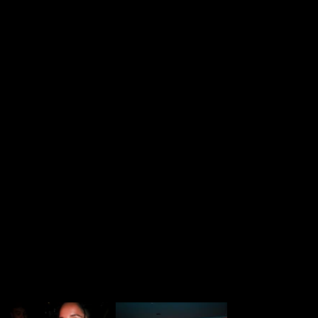
Mc boss j
DJs
Ray
Illbaz
Bymishh
Photographer