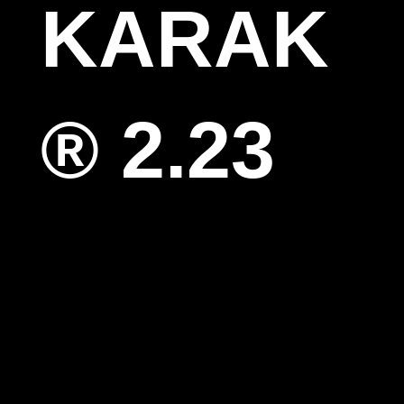
KARAK
® 2.23
SOON
Guests
Mari
Vishal
Artists
Bea kadri