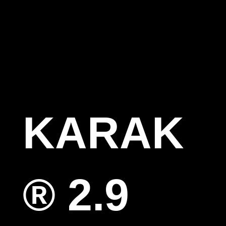
10.02.2024
KARAK
® 2.9