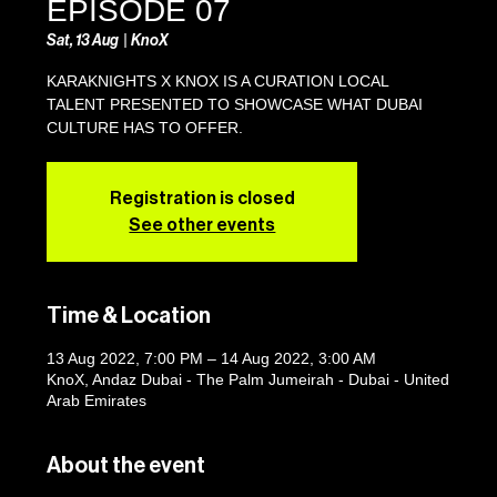
EPISODE 07
Sat, 13 Aug
  |  
KnoX
KARAKNIGHTS X KNOX IS A CURATION LOCAL
TALENT PRESENTED TO SHOWCASE WHAT DUBAI
CULTURE HAS TO OFFER.
Registration is closed
See other events
Time & Location
13 Aug 2022, 7:00 PM – 14 Aug 2022, 3:00 AM
KnoX, Andaz Dubai - The Palm Jumeirah - Dubai - United
Arab Emirates
About the event