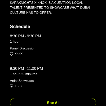
KARAKNIGHTS X KNOX IS A CURATION LOCAL 
TALENT PRESENTED TO SHOWCASE WHAT DUBAI 
CULTURE HAS TO OFFER.
Schedule
8:30 PM - 9:30 PM
1 hour
Panel Discussion
KnoX
9:30 PM - 11:00 PM
1 hour 30 minutes
Artist Showcase
KnoX
See All