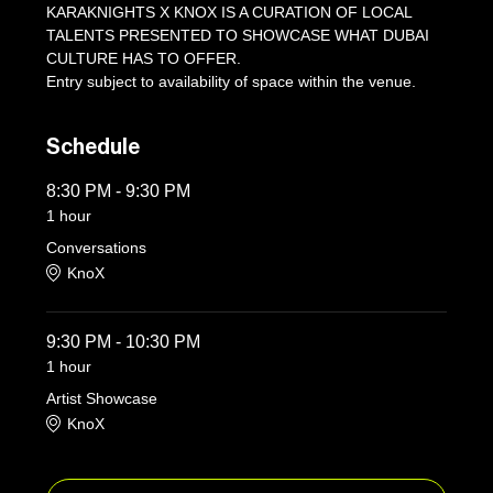
KARAKNIGHTS X KNOX IS A CURATION OF LOCAL 
TALENTS PRESENTED TO SHOWCASE WHAT DUBAI 
CULTURE HAS TO OFFER.
Entry subject to availability of space within the venue.
Schedule
8:30 PM - 9:30 PM
1 hour
Conversations
KnoX
9:30 PM - 10:30 PM
1 hour
Artist Showcase
KnoX