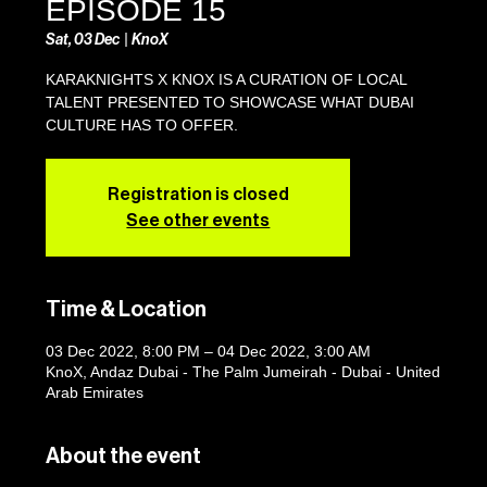
EPISODE 15
Sat, 03 Dec
  |  
KnoX
KARAKNIGHTS X KNOX IS A CURATION OF LOCAL
TALENT PRESENTED TO SHOWCASE WHAT DUBAI
CULTURE HAS TO OFFER.
Registration is closed
See other events
Time & Location
03 Dec 2022, 8:00 PM – 04 Dec 2022, 3:00 AM
KnoX, Andaz Dubai - The Palm Jumeirah - Dubai - United
Arab Emirates
About the event