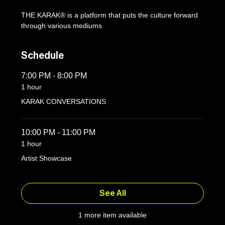
THE KARAK® is a platform that puts the culture forward 
through various mediums
Schedule
7:00 PM - 8:00 PM
1 hour
KARAK CONVERSATIONS
10:00 PM - 11:00 PM
1 hour
Artist Showcase
See All
1 more item available