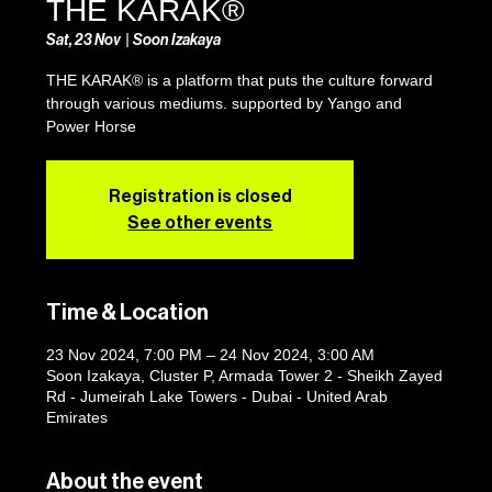
THE KARAK®
Sat, 23 Nov
  |  
Soon Izakaya
THE KARAK® is a platform that puts the culture forward
through various mediums. supported by Yango and
Power Horse
Registration is closed
See other events
Time & Location
23 Nov 2024, 7:00 PM – 24 Nov 2024, 3:00 AM
Soon Izakaya, Cluster P, Armada Tower 2 - Sheikh Zayed
Rd - Jumeirah Lake Towers - Dubai - United Arab
Emirates
About the event